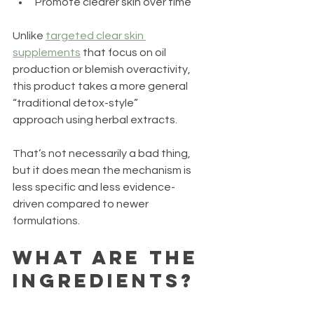
Promote clearer skin over time
Unlike 
targeted clear skin 
supplements
 that focus on oil 
production or blemish overactivity, 
this product takes a more general 
“traditional detox-style” 
approach using herbal extracts.
That’s not necessarily a bad thing, 
but it does mean the mechanism is 
less specific and less evidence-
driven compared to newer 
formulations.
What Are the 
Ingredients?