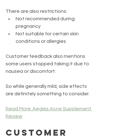
There are also restrictions:
Not recommended during 
pregnancy
Not suitable for certain skin 
conditions or allergies
Customer feedback also mentions 
some users stopped taking it due to 
nausea or discomfort.
So while generally mild, side effects 
are definitely something to consider.
Read More: Aegles Acne Supplement 
Review
Customer 