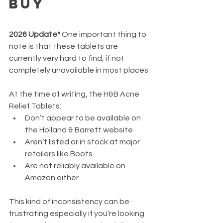
Buy
2026 Update*
 One important thing to 
note is that these tablets are 
currently very hard to find, if not 
completely unavailable in most places.
At the time of writing, the H&B Acne 
Relief Tablets:
Don’t appear to be available on 
the Holland & Barrett website
Aren’t listed or in stock at major 
retailers like Boots
Are not reliably available on 
Amazon either
This kind of inconsistency can be 
frustrating especially if you’re looking 