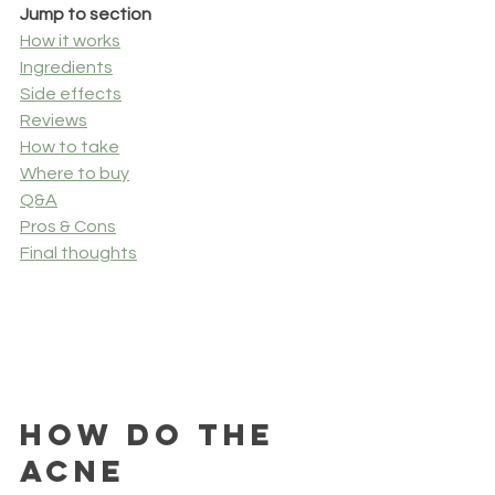
Jump to section
How it works
Ingredients
Side effects
Reviews
How to take
Where to buy
Q&A
Pros & Cons
Final thoughts
How Do the 
Acne 