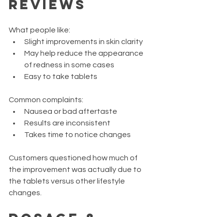
Reviews
What people like:
Slight improvements in skin clarity
May help reduce the appearance 
of redness in some cases
Easy to take tablets
Common complaints:
Nausea or bad aftertaste
Results are inconsistent
Takes time to notice changes
Customers questioned how much of 
the improvement was actually due to 
the tablets versus other lifestyle 
changes.