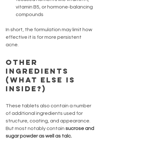
vitamin B5, or hormone-balancing 
compounds
In short, the formulation may limit how 
effective it is for more persistent 
acne.
Other 
Ingredients 
(What Else Is 
Inside?)
These tablets also contain a number 
of additional ingredients used for 
structure, coating, and appearance. 
But most notably contain 
sucrose and 
sugar powder as well as talc.