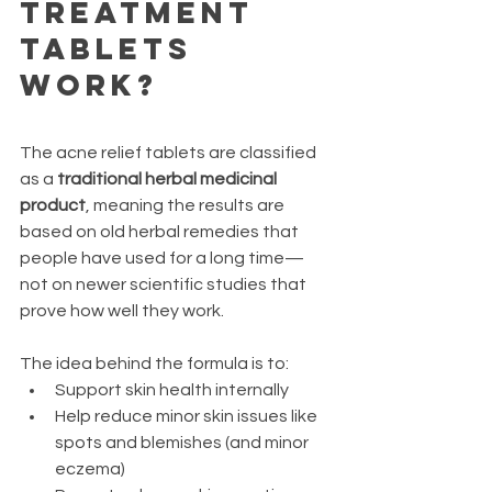
Treatment 
Tablets 
Work?
The acne relief tablets are classified 
as a 
traditional herbal medicinal 
product
, meaning the results are 
based on old herbal remedies that 
people have used for a long time—
not on newer scientific studies that 
prove how well they work.
The idea behind the formula is to:
Support skin health internally
Help reduce minor skin issues like 
spots and blemishes (and minor 
eczema)