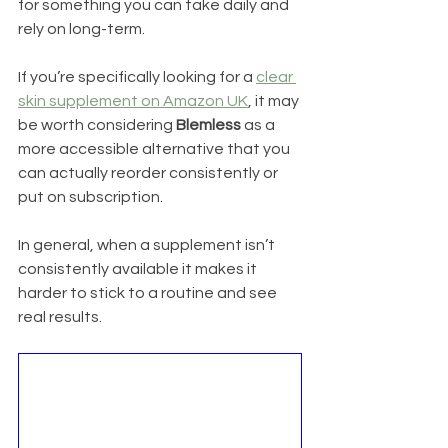
for something you can take daily and 
rely on long-term.
If you’re specifically looking for a 
clear 
skin supplement on Amazon UK
, it may 
be worth considering 
Blemless
 as a 
more accessible alternative that you 
can actually reorder consistently or 
put on subscription.
In general, when a supplement isn’t 
consistently available it makes it 
harder to stick to a routine and see 
real results.