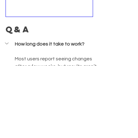
Q&A
How long does it take to work?
Most users report seeing changes 
after a few weeks, but results aren’t 
guaranteed.
Is it suitable for severe acne?
Is it clinically proven?
Can I take it with other 
supplements?
What pills can I take to get rid of 