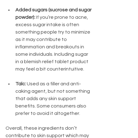
Added sugars (sucrose and sugar 
powder):
 If you’re prone to acne, 
excess sugar intake is often 
something people try to minimize 
as it may contribute to 
inflammation and breakouts in 
some individuals. Including sugar 
in a blemish relief tablet product 
may feel a bit counterintuitive.
Talc:
 Used as a filler and anti-
caking agent, but not something 
that adds any skin support 
benefits. Some consumers also 
prefer to avoid it altogether.
Overall, these ingredients don’t 
contribute to skin support which may 