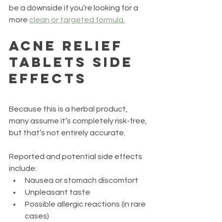
be a downside if you’re looking for a 
more 
clean or targeted formula.
Acne Relief 
Tablets Side 
Effects
Because this is a herbal product, 
many assume it’s completely risk-free, 
but that’s not entirely accurate.
Reported and potential side effects 
include:
Nausea or stomach discomfort
Unpleasant taste
Possible allergic reactions (in rare 
cases)