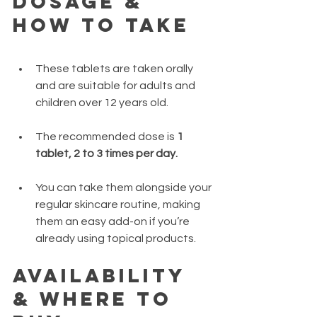
Dosage & 
How to Take
These tablets are taken orally 
and are suitable for adults and 
children over 12 years old.
The recommended dose is 
1 
tablet, 2 to 3 times per day.
You can take them alongside your 
regular skincare routine, making 
them an easy add-on if you’re 
already using topical products.
Availability 
& Where to 