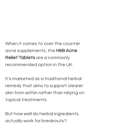
When it comes to over the counter 
acne supplements, the 
H&B Acne 
Relief Tablets
 are a commonly 
recommended option in the UK. 
It's marketed as a traditional herbal 
remedy that aims to support clearer 
skin from within rather than relying on 
topical treatments.
But how well do herbal ingredients 
actually work for breakouts?