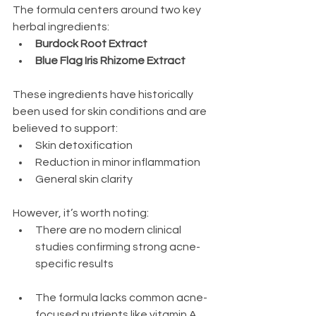
The formula centers around two key 
herbal ingredients:
Burdock Root Extract
Blue Flag Iris Rhizome Extract 
These ingredients have historically 
been used for skin conditions and are 
believed to support:
Skin detoxification
Reduction in minor inflammation
General skin clarity
However, it’s worth noting:
There are no modern clinical 
studies confirming strong acne-
specific results
The formula lacks common acne-
focused nutrients like vitamin A, 