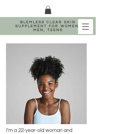
BLEMLESS CLEAR SKIN
SUPPLEMENT FOR WOMEN,
MEN, TEENS
I’m a 22-year-old woman and