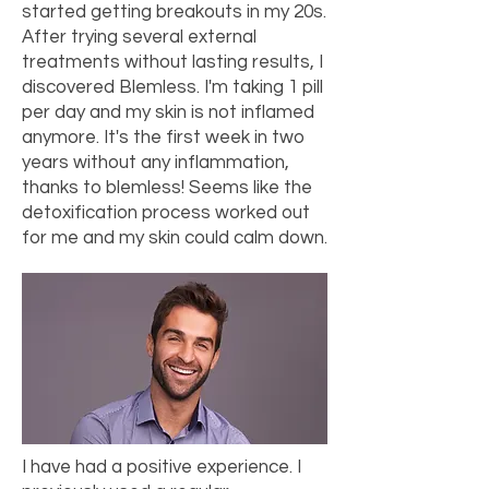
started getting breakouts in my 20s.
After trying several external
treatments without lasting results, I
discovered Blemless. I'm taking 1 pill
per day and my skin is not inflamed
anymore. It's the first week in two
years without any inflammation,
thanks to blemless! Seems like the
detoxification process worked out
for me and my skin could calm down.
I have had a positive experience. I