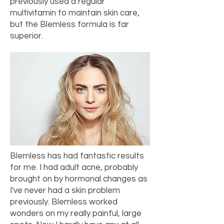
previously used a regular
multivitamin to maintain skin care,
but the Blemless formula is far
superior.
Blemless has had fantastic results
for me. I had adult acne, probably
brought on by hormonal changes as
I've never had a skin problem
previously. Blemless worked
wonders on my really painful, large