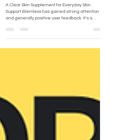
Review UK
A Clear Skin Supplement for Everyday Skin
Support Blemless has gained strong attention
and generally positive user feedback. It's a
supplement designed for clear skin that supports
overall skin wellness and helps users maintain a
more balanced looking complexion. Here’s a
quick breakdown of what’s inside, how it’s used,
and what real customers are saying about it.
Jump to: Blemless reviews Blemless ingredients
Dosing Blemless side effects FAQ Final thoughts
Blemless Customer