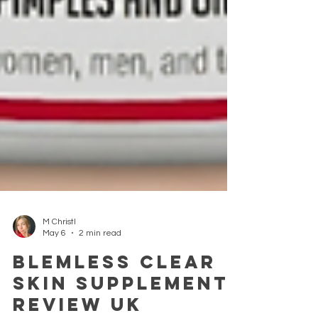
M Christl
May 6
2 min read
Blemless Clear
Skin Supplement