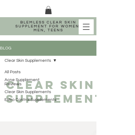
BLEMLESS CLEAR SKIN
SUPPLEMENT FOR WOMEN,
MEN, TEENS
BLOG
Clear Skin Supplements
All Posts
Clear Skin
Acne Supplement
Reviews
Clear Skin Supplements
Supplements
Estro Control Supplements