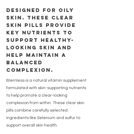
Designed for oily
skin. These clear
skin pills provide
key nutrients to
support healthy-
looking skin and
help maintain a
balanced
complexion.
Blemless is a natural vitamin supplement
formulated with skin-supporting nutrients
to help promote a clear-looking
complexion from within. These clear skin
pills combine carefully selected
ingredients like Selenium and sulfur to
support overall skin health.