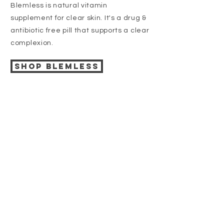
Blemless is natural vitamin
supplement for clear skin. It's a drug &
antibiotic free pill that supports a clear
complexion.
Shop BLEMLESS