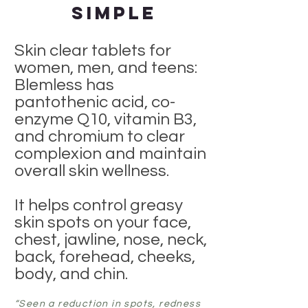
Simple
Skin clear tablets for
women, men, and teens:
Blemless has
pantothenic acid, co-
enzyme Q10, vitamin B3,
and chromium to clear
complexion and maintain
overall skin wellness.
It helps control greasy
skin spots on your face,
chest, jawline, nose, neck,
back, forehead, cheeks,
body, and chin.
“Seen a reduction in spots, redness