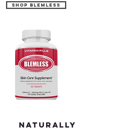
Shop BLEMLESS
Naturally