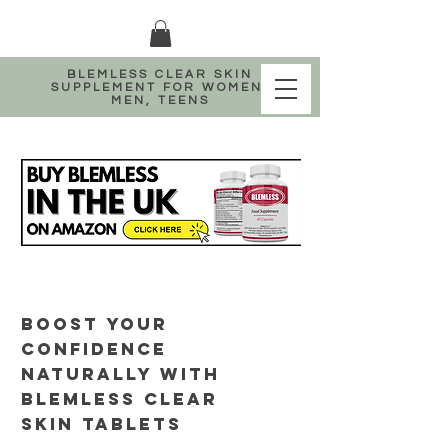
BLEMLESS CLEAR SKIN
SUPPLEMENT FOR WOMEN,
MEN, TEENS
BOOST YOUR
CONFIDENCE
NATURALLY WITH
BLEMLESS CLEAR
SKIN TABLETS