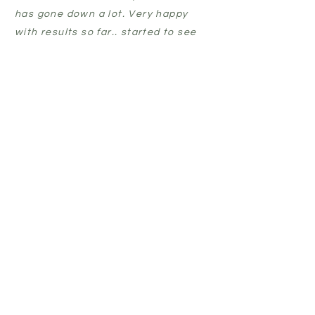
has gone down a lot. Very happy
with results so far.. started to see
results after just a week of use.
Nearly 4 weeks in now and my skin
is getting clearer by the day.”
CLAIRE
BLEMLESS